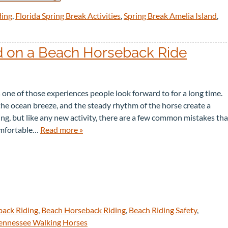
ding
,
Florida Spring Break Activities
,
Spring Break Amelia Island
,
 on a Beach Horseback Ride
 one of those experiences people look forward to for a long time.
the ocean breeze, and the steady rhythm of the horse create a
g, but like any new activity, there are a few common mistakes tha
comfortable…
Read more »
back Riding
,
Beach Horseback Riding
,
Beach Riding Safety
,
ennessee Walking Horses