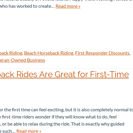
 who has worked to create…
Read more »
back Riding
,
Beach Horseback Riding
,
First Responder Discounts
,
eran-Owned Business
k Rides Are Great for First-Time
r the first time can feel exciting, but it is also completely normal t
y first-time riders wonder if they will know what to do, feel
 or be able to relax during the ride. That is exactly why guided
re such…
Read more »