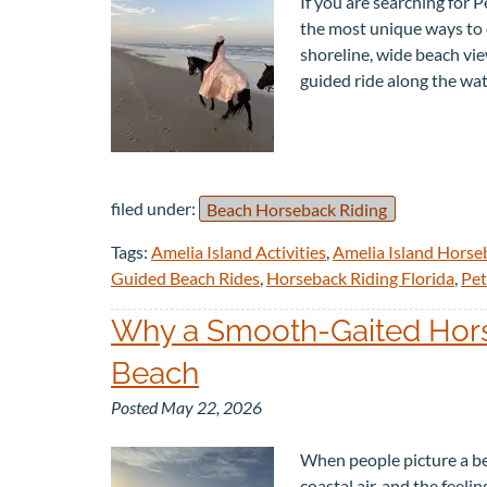
If you are searching for 
the most unique ways to e
shoreline, wide beach view
guided ride along the wa
filed under:
Beach Horseback Riding
Tags:
Amelia Island Activities
,
Amelia Island Horse
Guided Beach Rides
,
Horseback Riding Florida
,
Pet
Why a Smooth-Gaited Horse
Beach
Posted
May 22, 2026
When people picture a be
coastal air, and the feeli