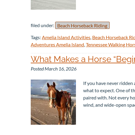
filed under:
Beach Horseback Riding
Tags:
Amelia Island Activities
,
Beach Horseback Ri
Adventures Amelia Island
,
Tennessee Walking Hor
What Makes a Horse “Begin
Posted
March 16, 2026
If you have never ridden a
what to expect. One of th
paired with. Not every hor
wind, and wide-open sp