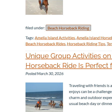
filed under:
Beach Horseback Riding
Tags:
Amelia Island Activities
,
Amelia Island Horse
Beach Horseback Rides
,
Horseback Riding Tips
,
Te
Unique Group Activities on
Horseback Ride Is Perfect 
Posted
March 30, 2026
Traveling with friends is
enjoys can be a challenge.
charm and outdoor experie
usual beach day or dinne