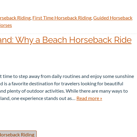
rseback Riding
,
First Time Horseback Riding
,
Guided Horseback
Horses
land: Why a Beach Horseback Ride
ct time to step away from daily routines and enjoy some sunshine
d is a favorite destination for travelers looking for beautiful
nd plenty of outdoor activities. While there are many ways to
sland, one experience stands out as…
Read more »
orseback Riding