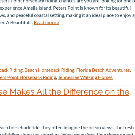
B
I
Peters Point horseback riding, chances are you are looking for one o
O
D
xperience Amelia Island. Peters Point is known for its beautiful
U
E
s, and peaceful coastal setting, making it an ideal place to enjoy a
T
S
U
ter. A Beautiful…
Read more »
S
back Riding
,
Beach Horseback Riding
,
Florida Beach Adventures
,
ers Point Horseback Riding
,
Tennessee Walking Horses
 Makes All the Difference on the
ach horseback ride, they often imagine the ocean views, the fresh
ng of riding along the shoreline. What many first-time riders do not