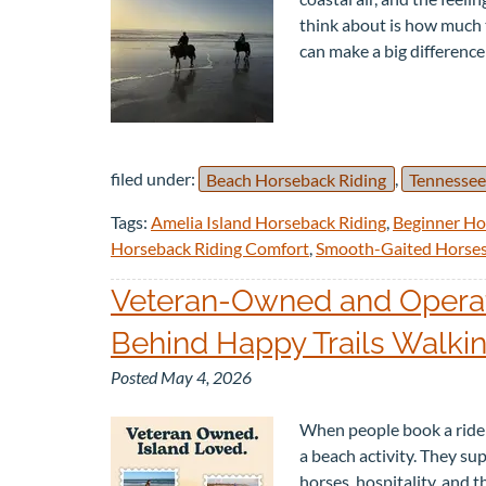
think about is how much t
can make a big differenc
filed under:
Beach Horseback Riding
,
Tennessee
Tags:
Amelia Island Horseback Riding
,
Beginner Ho
Horseback Riding Comfort
,
Smooth-Gaited Horse
Veteran-Owned and Operate
Behind Happy Trails Walki
Posted
May 4, 2026
When people book a ride w
a beach activity. They s
horses, hospitality, and 