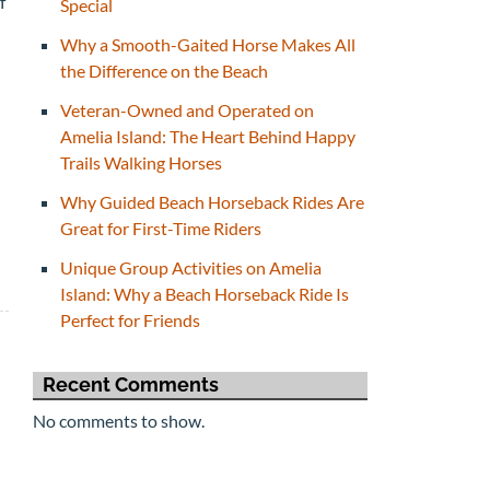
f
Special
Why a Smooth-Gaited Horse Makes All
the Difference on the Beach
Veteran-Owned and Operated on
Amelia Island: The Heart Behind Happy
Trails Walking Horses
Why Guided Beach Horseback Rides Are
Great for First-Time Riders
Unique Group Activities on Amelia
Island: Why a Beach Horseback Ride Is
Perfect for Friends
Recent Comments
No comments to show.