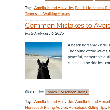
Tags:
Amelia Island Activities
,
Beach Horseback Ri
Tennessee Walking Horses
Common Mistakes to Avoid
Posted
February 6, 2026
A beach horseback ride is
The sound of the waves, 
peaceful, memorable outin
can make the ride less 
filed under:
Beach Horseback Riding
Tags:
Amelia Island Activities
,
Amelia Island Horse
Horseback Riding Advice
,
Horseback Riding Tips
,
T