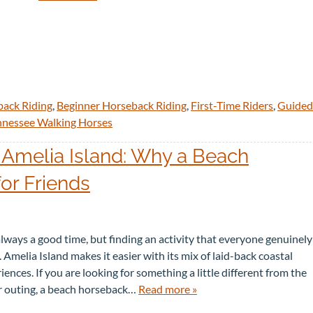
back Riding
,
Beginner Horseback Riding
,
First-Time Riders
,
Guided
nnessee Walking Horses
 Amelia Island: Why a Beach
for Friends
 always a good time, but finding an activity that everyone genuinely
 Amelia Island makes it easier with its mix of laid-back coastal
nces. If you are looking for something a little different from the
r outing, a beach horseback…
Read more »