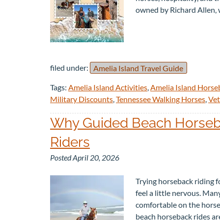
owned by Richard Allen,
filed under:
Amelia Island Travel Guide
Tags:
Amelia Island Activities
,
Amelia Island Horse
Military Discounts
,
Tennessee Walking Horses
,
Vet
Why Guided Beach Horsebac
Riders
Posted
April 20, 2026
Trying horseback riding fo
feel a little nervous. Man
comfortable on the horse,
beach horseback rides a