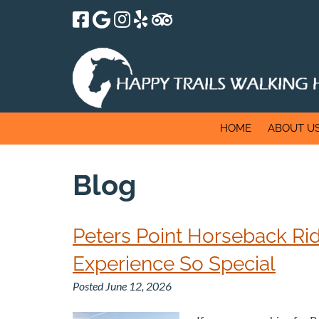
Skip
Skip
to
to
navigation
content
HOME
ABOUT U
Blog
Peters Point Horseback Rid
Experience So Special
Posted
June 12, 2026