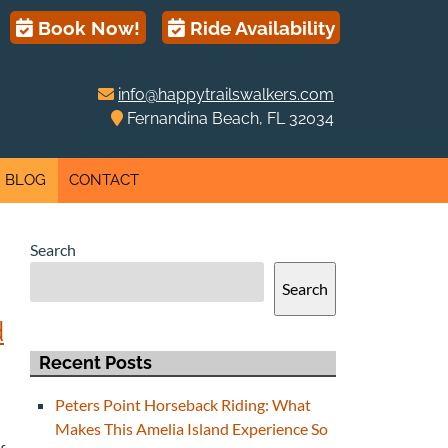
Book Now!
Ride Availability
info@happytrailswalkers.com
Fernandina Beach, FL 32034
BLOG
CONTACT
Search
Search
d
Recent Posts
Peters Point Horseback Riding: What
Makes This Amelia Island Experience So