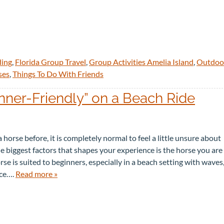
ding
,
Florida Group Travel
,
Group Activities Amelia Island
,
Outdoo
ses
,
Things To Do With Friends
ner-Friendly” on a Beach Ride
 horse before, it is completely normal to feel a little unsure about
e biggest factors that shapes your experience is the horse you are
se is suited to beginners, especially in a beach setting with waves
ace….
Read more »