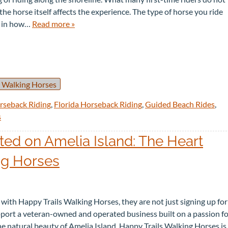
he horse itself affects the experience. The type of horse you ride
e in how…
Read more »
 Walking Horses
rseback Riding
,
Florida Horseback Riding
,
Guided Beach Rides
,
s
d on Amelia Island: The Heart
ng Horses
ith Happy Trails Walking Horses, they are not just signing up for
upport a veteran-owned and operated business built on a passion f
the natural beauty of Amelia Island. Happy Trails Walking Horses is