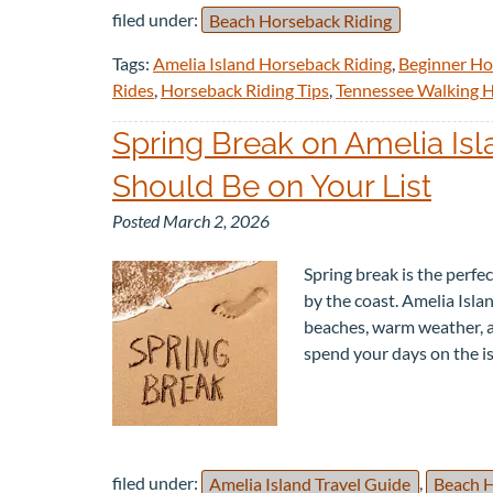
filed under:
Beach Horseback Riding
Tags:
Amelia Island Horseback Riding
,
Beginner Ho
Rides
,
Horseback Riding Tips
,
Tennessee Walking 
Spring Break on Amelia Is
Should Be on Your List
Posted
March 2, 2026
Spring break is the perfe
by the coast. Amelia Islan
beaches, warm weather, a
spend your days on the i
filed under:
Amelia Island Travel Guide
,
Beach H