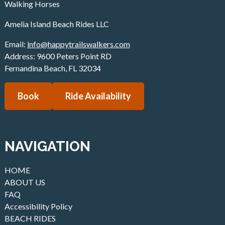
Walking Horses
Amelia Island Beach Rides LLC
Email:
info@happytrailswalkers.com
Address: 9600 Peters Point RD
Fernandina Beach
,
FL
32034
Book
Ride Availability
NAVIGATION
HOME
ABOUT US
FAQ
Accessibility Policy
BEACH RIDES