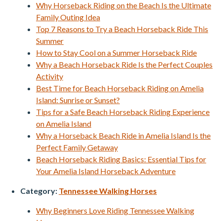
Why Horseback Riding on the Beach Is the Ultimate
Family Outing Idea
Top 7 Reasons to Try a Beach Horseback Ride This
Summer
How to Stay Cool on a Summer Horseback Ride
Why a Beach Horseback Ride Is the Perfect Couples
Activity
Best Time for Beach Horseback Riding on Amelia
Island: Sunrise or Sunset?
Tips for a Safe Beach Horseback Riding Experience
on Amelia Island
Why a Horseback Beach Ride in Amelia Island Is the
Perfect Family Getaway
Beach Horseback Riding Basics: Essential Tips for
Your Amelia Island Horseback Adventure
Category:
Tennessee Walking Horses
Why Beginners Love Riding Tennessee Walking