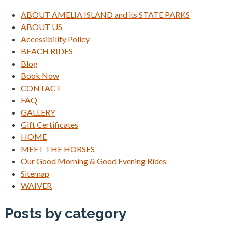
ABOUT AMELIA ISLAND and its STATE PARKS
ABOUT US
Accessibility Policy
BEACH RIDES
Blog
Book Now
CONTACT
FAQ
GALLERY
Gift Certificates
HOME
MEET THE HORSES
Our Good Morning & Good Evening Rides
Sitemap
WAIVER
Posts by category