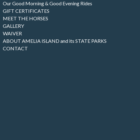
Our Good Morning & Good Evening Rides
GIFT CERTIFICATES
MEET THE HORSES
GALLERY
WAIVER
ABOUT AMELIA ISLAND and its STATE PARKS
CONTACT