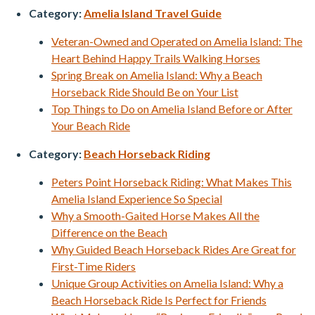
Category:
Amelia Island Travel Guide
Veteran-Owned and Operated on Amelia Island: The
Heart Behind Happy Trails Walking Horses
Spring Break on Amelia Island: Why a Beach
Horseback Ride Should Be on Your List
Top Things to Do on Amelia Island Before or After
Your Beach Ride
Category:
Beach Horseback Riding
Peters Point Horseback Riding: What Makes This
Amelia Island Experience So Special
Why a Smooth-Gaited Horse Makes All the
Difference on the Beach
Why Guided Beach Horseback Rides Are Great for
First-Time Riders
Unique Group Activities on Amelia Island: Why a
Beach Horseback Ride Is Perfect for Friends