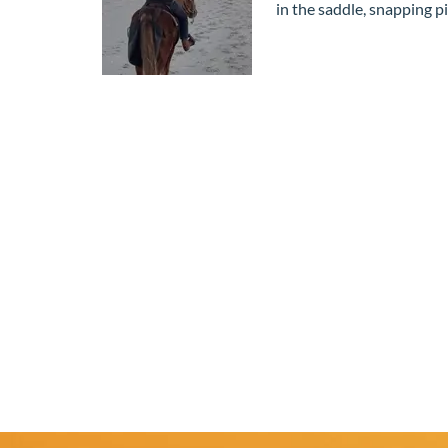
in the saddle, snapping 