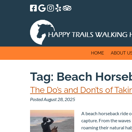
Skip
Skip
to
to
navigation
content
HOME
ABOUT U
Tag:
Beach Horseb
The Do’s and Don’ts of Ta
Posted
August 28, 2025
A beach horseback ride on
capture. From the waves r
roaming their natural hab