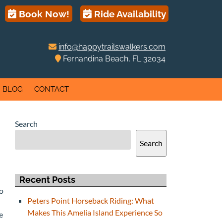
Book Now!
Ride Availability
info@happytrailswalkers.com
Fernandina Beach, FL 32034
BLOG
CONTACT
Search
Search
Recent Posts
to
Peters Point Horseback Riding: What
Makes This Amelia Island Experience So
e