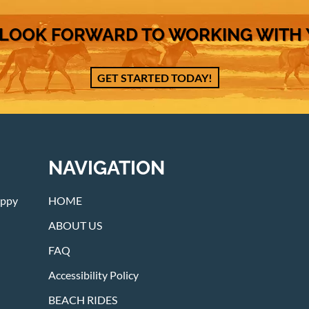
LOOK FORWARD TO WORKING WITH
GET STARTED TODAY!
NAVIGATION
appy
HOME
ABOUT US
FAQ
Accessibility Policy
BEACH RIDES