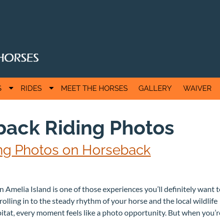
S
S
S
RIDES
MEET THE HORSES
GALLERY
WAIVER
h
h
o
o
w
w
ack Riding Photos
S
S
u
u
b
b
king Photos on Horseback
m
m
e
e
n
n
u
u
f
f
 Amelia Island is one of those experiences you’ll definitely want 
o
o
olling in to the steady rhythm of your horse and the local wildlife
r
r
A
R
itat, every moment feels like a photo opportunity. But when you’r