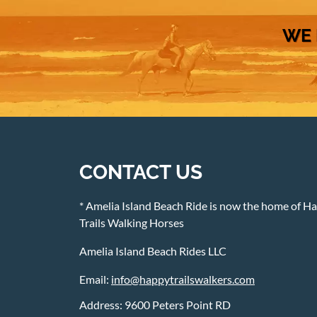
WE 
CONTACT US
* Amelia Island Beach Ride is now the home of H
Trails Walking Horses
Amelia Island Beach Rides LLC
Email:
info@happytrailswalkers.com
Address: 9600 Peters Point RD