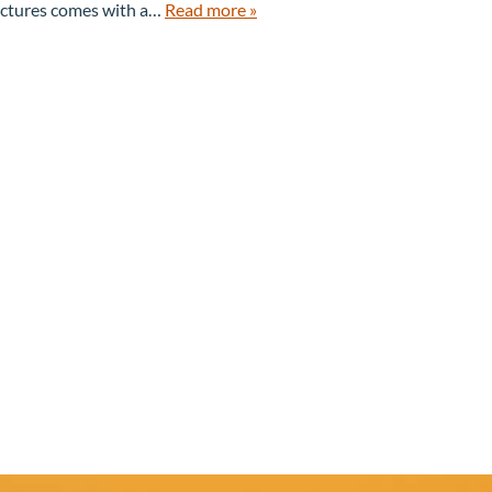
B
I
pictures comes with a…
Read more »
O
D
U
E
T
S
U
S