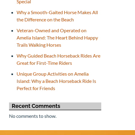
Special
Why a Smooth-Gaited Horse Makes All
the Difference on the Beach
Veteran-Owned and Operated on
Amelia Island: The Heart Behind Happy
Trails Walking Horses
Why Guided Beach Horseback Rides Are
Great for First-Time Riders
Unique Group Activities on Amelia
Island: Why a Beach Horseback Ride Is
Perfect for Friends
Recent Comments
No comments to show.