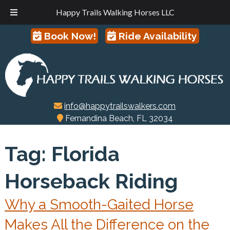
Happy Trails Walking Horses LLC
Skip
Skip
Book Now!
Ride Availability
to
to
navigation
content
info@happytrailswalkers.com
Fernandina Beach, FL 32034
Tag:
Florida
Horseback Riding
Why a Smooth-Gaited Horse
Makes All the Difference on the