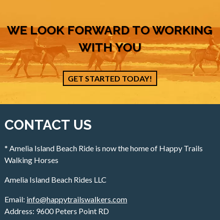
WE LOOK FORWARD TO WORKING
WITH YOU
GET STARTED TODAY!
CONTACT US
* Amelia Island Beach Ride is now the home of Happy Trails
Walking Horses
Amelia Island Beach Rides LLC
Email:
info@happytrailswalkers.com
Address: 9600 Peters Point RD