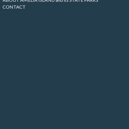
CONTACT