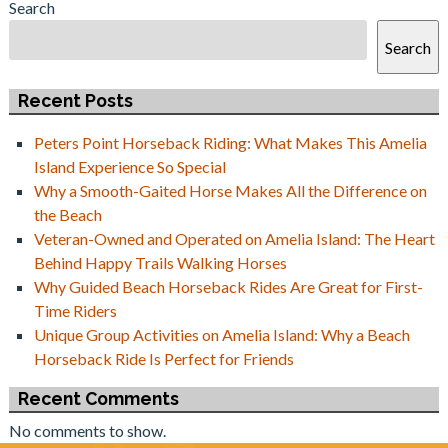
Search
Search
Recent Posts
Peters Point Horseback Riding: What Makes This Amelia
Island Experience So Special
Why a Smooth-Gaited Horse Makes All the Difference on
the Beach
Veteran-Owned and Operated on Amelia Island: The Heart
Behind Happy Trails Walking Horses
Why Guided Beach Horseback Rides Are Great for First-
Time Riders
Unique Group Activities on Amelia Island: Why a Beach
Horseback Ride Is Perfect for Friends
Recent Comments
No comments to show.