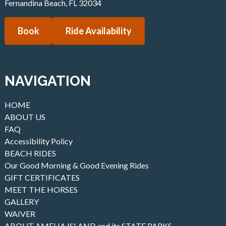
Fernandina Beach
,
FL
32034
Book
Ride Availability
NAVIGATION
HOME
ABOUT US
FAQ
Accessibility Policy
BEACH RIDES
Our Good Morning & Good Evening Rides
GIFT CERTIFICATES
MEET THE HORSES
GALLERY
WAIVER
ABOUT AMELIA ISLAND and its STATE PARKS