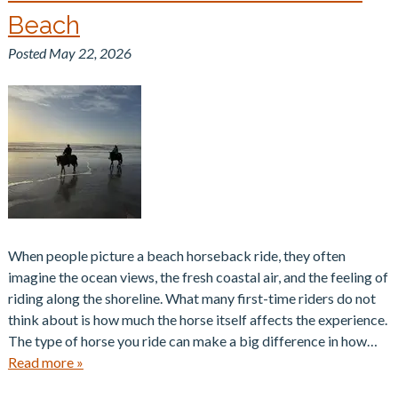
Beach
Posted
May 22, 2026
When people picture a beach horseback ride, they often
imagine the ocean views, the fresh coastal air, and the feeling of
riding along the shoreline. What many first-time riders do not
think about is how much the horse itself affects the experience.
The type of horse you ride can make a big difference in how…
Read more »