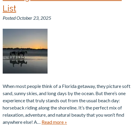
List
Posted
October 23, 2025
When most people think of a Florida getaway, they picture soft
sand, sunny skies, and long days by the ocean. But there’s one
experience that truly stands out from the usual beach day:
horseback riding along the shoreline. It’s the perfect mix of
relaxation, adventure, and natural beauty that you won’t find
anywhere else! A…
Read more »