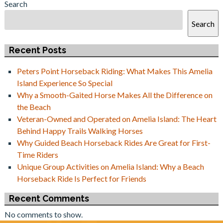
Search
Search
Recent Posts
Peters Point Horseback Riding: What Makes This Amelia
Island Experience So Special
Why a Smooth-Gaited Horse Makes All the Difference on
the Beach
Veteran-Owned and Operated on Amelia Island: The Heart
Behind Happy Trails Walking Horses
Why Guided Beach Horseback Rides Are Great for First-
Time Riders
Unique Group Activities on Amelia Island: Why a Beach
Horseback Ride Is Perfect for Friends
Recent Comments
No comments to show.