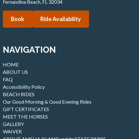
Fernandina Beach
,
FL
32034
Book
Ride Availability
NAVIGATION
HOME
ABOUT US
FAQ
Accessibility Policy
BEACH RIDES
Our Good Morning & Good Evening Rides
GIFT CERTIFICATES
MEET THE HORSES
GALLERY
WAIVER
ABOUT AMELIA ISLAND and its STATE PARKS