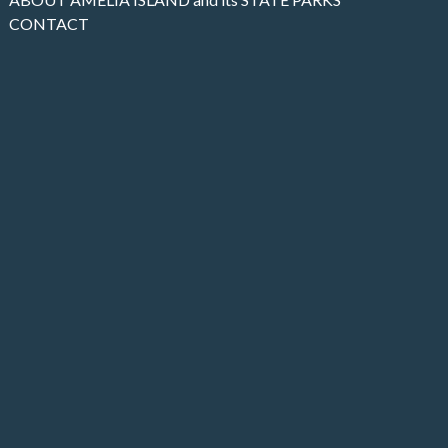
CONTACT