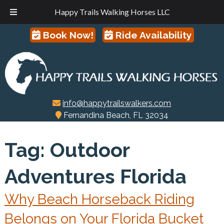
Happy Trails Walking Horses LLC
Skip
Skip
Book Now!
Ride Availability
to
to
navigation
content
info@happytrailswalkers.com
Fernandina Beach, FL 32034
Tag:
Outdoor
Adventures Florida
Why Beach Horseback Riding
Belongs on Your Florida Bucket