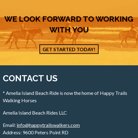
WE LOOK FORWARD TO WORKING
WITH YOU
GET STARTED TODAY!
CONTACT US
* Amelia Island Beach Ride is now the home of Happy Trails
Walking Horses
Amelia Island Beach Rides LLC
Email:
info@happytrailswalkers.com
Address: 9600 Peters Point RD